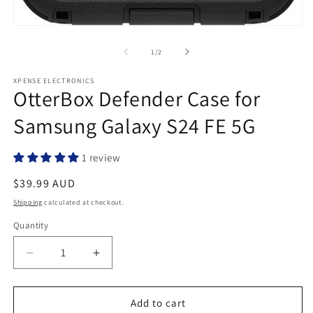
Open
media
1
of
1
/
2
in
modal
XPENSE ELECTRONICS
OtterBox Defender Case for
Samsung Galaxy S24 FE 5G
1 review
Regular
$39.99 AUD
price
Shipping
calculated at checkout.
Quantity
Quantity
Decrease
Increase
quantity
quantity
for
for
OtterBox
OtterBox
Add to cart