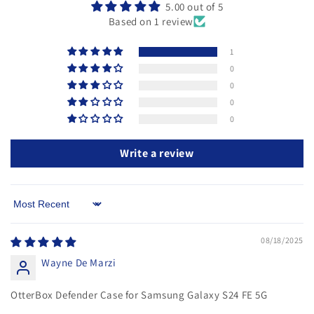
5.00 out of 5
Based on 1 review
1
0
0
0
0
Write a review
Sort by
08/18/2025
Wayne De Marzi
OtterBox Defender Case for Samsung Galaxy S24 FE 5G