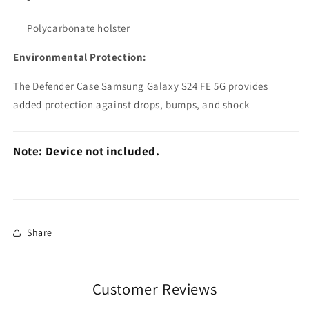
Polycarbonate holster
Environmental Protection:
The Defender Case Samsung Galaxy S24 FE 5G provides
added protection against drops, bumps, and shock
Note: Device not included.
Share
Customer Reviews