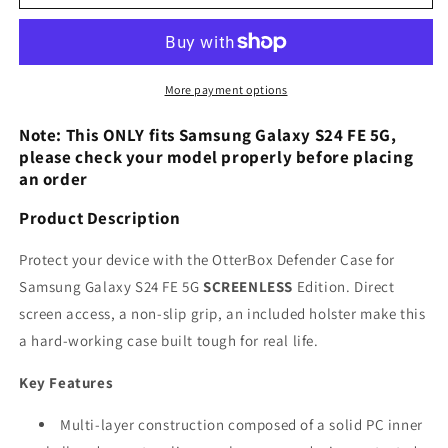
Defender
Defender
Case
Case
for
for
Samsung
Samsung
Galaxy
Galaxy
More payment options
S24
S24
FE
FE
Note: This ONLY fits Samsung Galaxy S24 FE 5G,
5G
5G
please check your model properly before placing
an order
Product Description
Protect your device with the OtterBox Defender Case for
Samsung Galaxy S24 FE 5G
SCREENLESS
Edition. Direct
screen access, a non-slip grip, an included holster make this
a hard-working case built tough for real life.
Key Features
Multi-layer construction composed of a solid PC inner