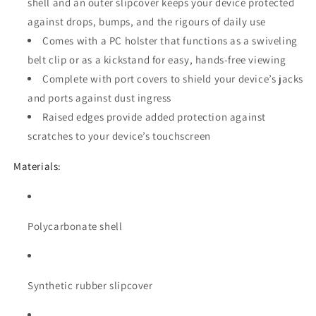
shell and an outer slipcover keeps your device protected
against drops, bumps, and the rigours of daily use
Comes with a PC holster that functions as a swiveling
belt clip or as a kickstand for easy, hands-free viewing
Complete with port covers to shield your device’s jacks
and ports against dust ingress
Raised edges provide added protection against
scratches to your device’s touchscreen
Materials:
Polycarbonate shell
Synthetic rubber slipcover