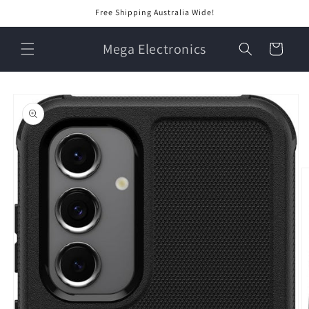
Skip to
Free Shipping Australia Wide!
content
Mega Electronics
Cart
Skip to
product
information