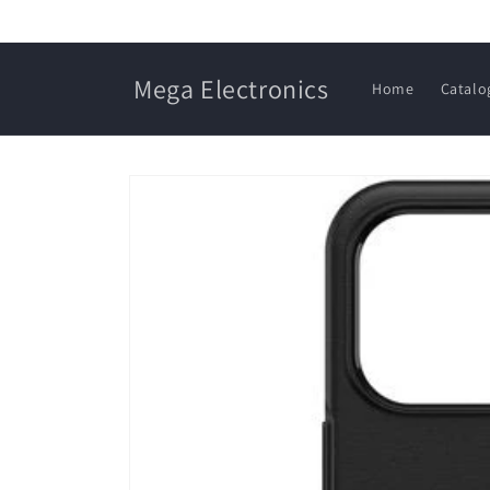
Skip to
content
Mega Electronics
Home
Catalo
Skip to
product
information