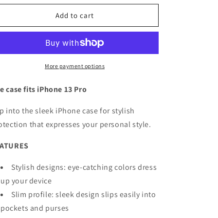
for
for
OtterBox
OtterBox
Add to cart
Symmetry
Symmetry
Case
Case
iPhone
iPhone
13
13
Pro
Pro
More payment options
e case fits iPhone 13 Pro
ip into the sleek iPhone case for stylish
otection that expresses your personal style.
EATURES
Stylish designs: eye-catching colors dress
up your device
Slim profile: sleek design slips easily into
pockets and purses