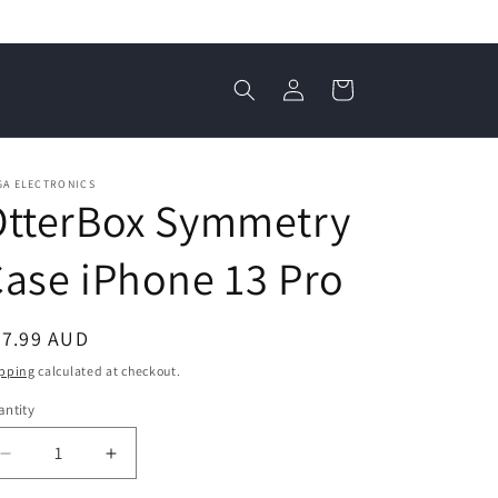
Log
Cart
in
GA ELECTRONICS
OtterBox Symmetry
ase iPhone 13 Pro
egular
37.99 AUD
ice
pping
calculated at checkout.
ntity
antity
Decrease
Increase
quantity
quantity