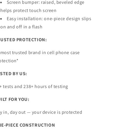
Screen bumper: raised, beveled edge
helps protect
touch screen
Easy installation: one-piece design slips
on and off in a flash
USTED PROTECTION:
 most trusted brand in cell phone case
otection*
STED BY US:
+ tests and 238+ hours of testing
ILT FOR YOU:
y in, day out — your device is protected
E-PIECE CONSTRUCTION