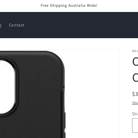
Free Shipping Australia Wide!
g
Contact
ME
C
R
$
pr
Shi
Qua
Qu