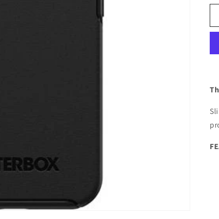
Th
Sl
pr
F