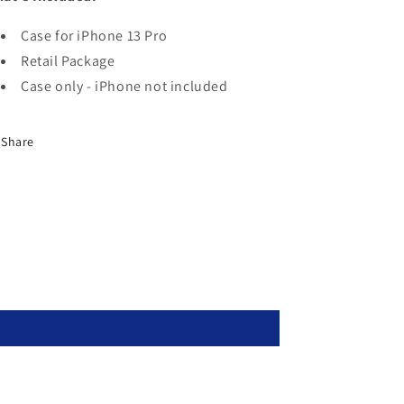
Case for iPhone 13 Pro
Retail Package
Case only - iPhone not included
Share