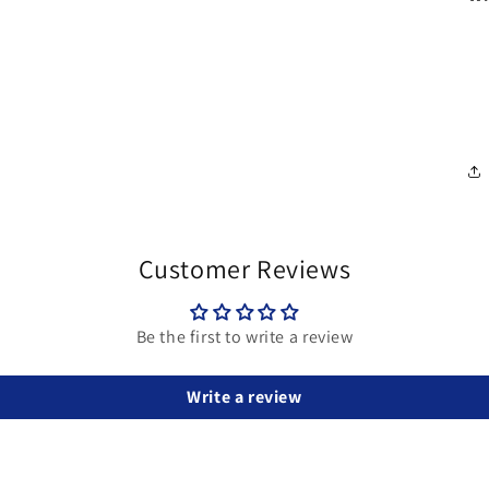
Customer Reviews
Be the first to write a review
Write a review