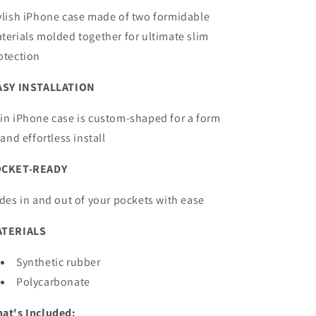
ylish iPhone case made of two formidable
terials molded together for ultimate slim
otection
ASY INSTALLATION
in iPhone case is custom-shaped for a form
t and effortless install
OCKET-READY
ides in and out of your pockets with ease
TERIALS
Synthetic rubber
Polycarbonate
at's Included: