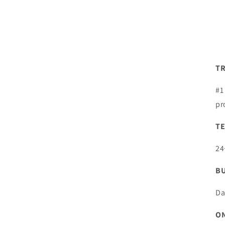
TR
#1
pr
TE
24
BU
Da
ON